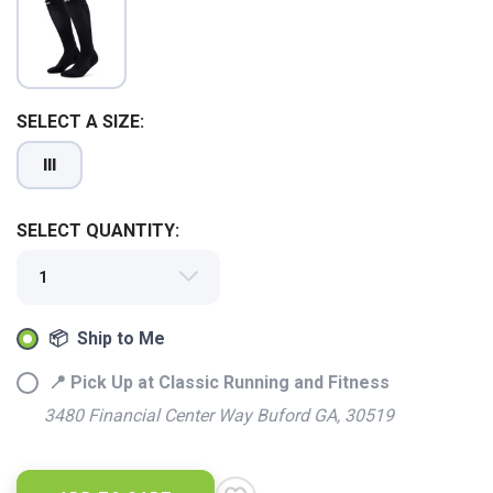
SELECT A SIZE:
III
SELECT QUANTITY:
SAVE TO WISHLIST
Please login or sign up to save
items to your wishlist
📦 Ship to Me
📍 Pick Up at Classic Running and Fitness
3480 Financial Center Way Buford GA, 30519