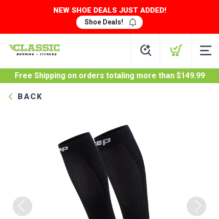
NEW SHOE DEALS JUST ADDED!
Shoe Deals!
Free Shipping
on orders totaling more than $
149.99
BACK