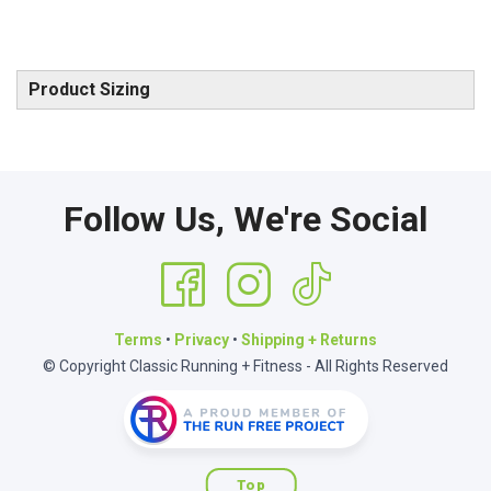
Product Sizing
Follow Us, We're Social
Terms
•
Privacy
•
Shipping + Returns
© Copyright Classic Running + Fitness - All Rights Reserved
Top