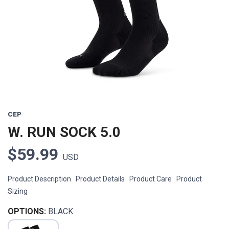
Previous
Next
CEP
W. RUN SOCK 5.0
$59.99
USD
Product Description Product Details Product Care Product
Sizing
OPTIONS:
BLACK