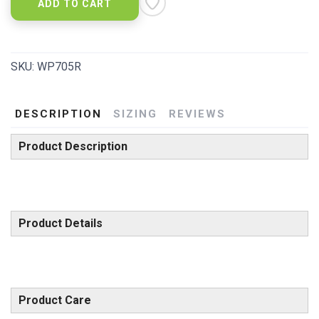
ADD TO CART
SKU:
WP705R
DESCRIPTION
SIZING
REVIEWS
Product Description
Product Details
Product Care