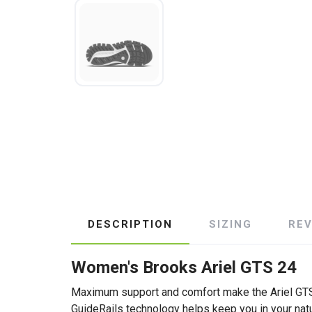
DESCRIPTION
SIZING
RE
Women's Brooks Ariel GTS 24
Maximum support and comfort make the Ariel GTS 2
GuideRails technology helps keep you in your nat