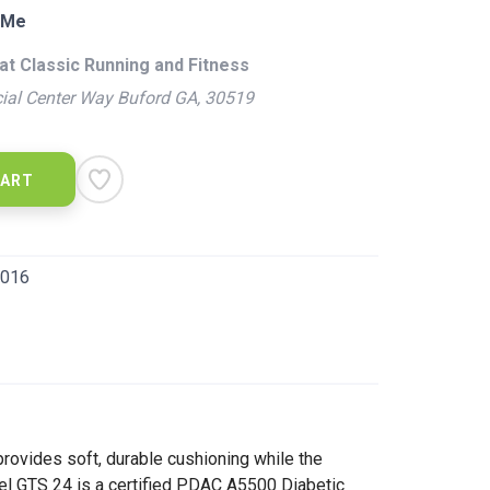
 Me
at Classic Running and Fitness
ial Center Way Buford GA, 30519
CART
016
rovides soft, durable cushioning while the
iel GTS 24 is a certified PDAC A5500 Diabetic