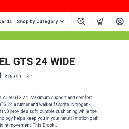
Cards
Shop by Category
EL GTS 24 WIDE
0
$159.99
USD
 Ariel GTS 24 Maximum support and comfort
TS 24 a runner and walker favorite. Nitrogen-
t v3 provides soft, durable cushioning while the
nology helps keep you in your natural motion path,
joint movement. This Brook...