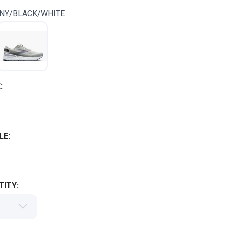
NY/BLACK/WHITE
:
LE:
ITY: