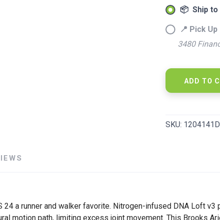
📦 Ship to
📍 Pick Up 
3480 Financ
ADD TO 
SKU:
1204141D
VIEWS
4 a runner and walker favorite. Nitrogen-infused DNA Loft v3 p
ural motion path, limiting excess joint movement. This Brooks Ar