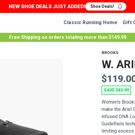
NEW SHOE DEALS JUST ADDED!
Shoe Deals!
Classic Running Home
Gift 
Free Shipping
on orders totaling more than $
149.99
BROOKS
W. ARI
$119.0
SAVE $40.99
Women's Brooks
make the Ariel G
infused DNA Lof
GuideRails tech
limiting excess 