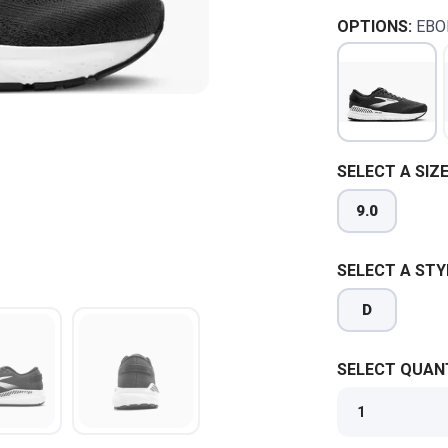
OPTIONS:
EBO
SELECT A SIZE
9.0
SELECT A STY
D
SELECT QUANT
SAVE TO WISHLIST
Please login or sign up to save items to your wishlist