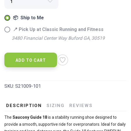
📦 Ship to Me
📍 Pick Up at Classic Running and Fitness
3480 Financial Center Way Buford GA, 30519
ADD TO CART
SKU:
S21009-101
DESCRIPTION
SIZING
REVIEWS
SAVE TO WISHLIST
Please login or sign up to save
items to your wishlist
The
Saucony Guide 18
is a stability running shoe designed to
provide a smooth, supportive ride for overpronators. Ideal for daily