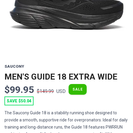
Previous
Next
SAUCONY
MEN'S GUIDE 18 EXTRA WIDE
$99.95
SALE
$149.99
USD
SAVE $50.04
The Saucony Guide 18 is a stability running shoe designed to
provide a smooth, supportive ride for overpronators. Ideal for daily
training and long-distance runs, the Guide 18 features PWRRUN