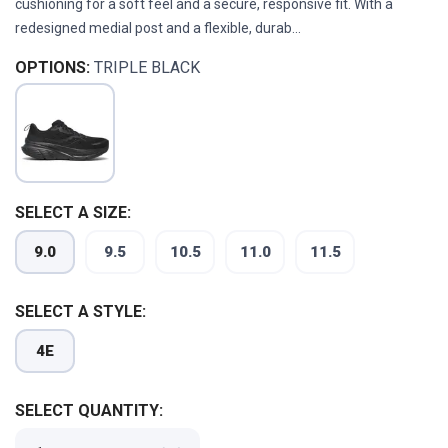
cushioning for a soft feel and a secure, responsive fit. With a
redesigned medial post and a flexible, durab...
OPTIONS:
TRIPLE BLACK
SELECT A SIZE:
9.0
9.5
10.5
11.0
11.5
SELECT A STYLE:
4E
SELECT QUANTITY: