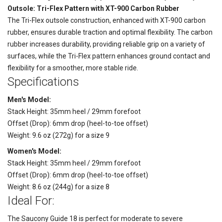
Outsole: Tri-Flex Pattern with XT-900 Carbon Rubber
The Tri-Flex outsole construction, enhanced with XT-900 carbon
rubber, ensures durable traction and optimal flexibility. The carbon
rubber increases durability, providing reliable grip on a variety of
surfaces, while the Tri-Flex pattern enhances ground contact and
flexibility for a smoother, more stable ride.
Specifications
Men's Model:
Stack Height: 35mm heel / 29mm forefoot
Offset (Drop): 6mm drop (heel-to-toe offset)
Weight: 9.6 oz (272g) for a size 9
Women's Model:
Stack Height: 35mm heel / 29mm forefoot
Offset (Drop): 6mm drop (heel-to-toe offset)
Weight: 8.6 oz (244g) for a size 8
Ideal For:
The Saucony Guide 18 is perfect for moderate to severe