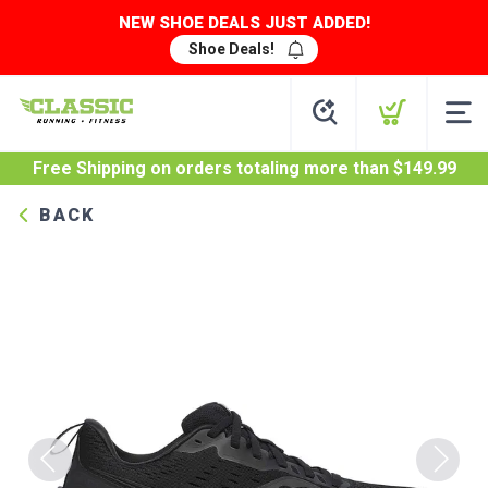
NEW SHOE DEALS JUST ADDED!
Shoe Deals!
Free Shipping
on orders totaling more than $
149.99
BACK