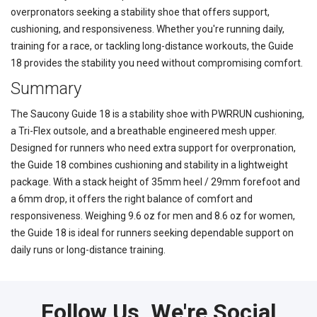
overpronators seeking a stability shoe that offers support,
cushioning, and responsiveness. Whether you're running daily,
training for a race, or tackling long-distance workouts, the Guide
18 provides the stability you need without compromising comfort.
Summary
The Saucony Guide 18 is a stability shoe with PWRRUN cushioning,
a Tri-Flex outsole, and a breathable engineered mesh upper.
Designed for runners who need extra support for overpronation,
the Guide 18 combines cushioning and stability in a lightweight
package. With a stack height of 35mm heel / 29mm forefoot and
a 6mm drop, it offers the right balance of comfort and
responsiveness. Weighing 9.6 oz for men and 8.6 oz for women,
the Guide 18 is ideal for runners seeking dependable support on
daily runs or long-distance training.
Follow Us, We're Social