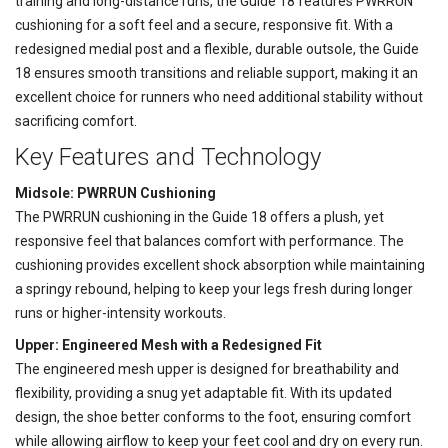
training and long-distance runs, the Guide 18 features PWRRUN
cushioning for a soft feel and a secure, responsive fit. With a
redesigned medial post and a flexible, durable outsole, the Guide
18 ensures smooth transitions and reliable support, making it an
excellent choice for runners who need additional stability without
sacrificing comfort.
Key Features and Technology
Midsole: PWRRUN Cushioning
The PWRRUN cushioning in the Guide 18 offers a plush, yet
responsive feel that balances comfort with performance. The
cushioning provides excellent shock absorption while maintaining
a springy rebound, helping to keep your legs fresh during longer
runs or higher-intensity workouts.
Upper: Engineered Mesh with a Redesigned Fit
The engineered mesh upper is designed for breathability and
flexibility, providing a snug yet adaptable fit. With its updated
design, the shoe better conforms to the foot, ensuring comfort
while allowing airflow to keep your feet cool and dry on every run.