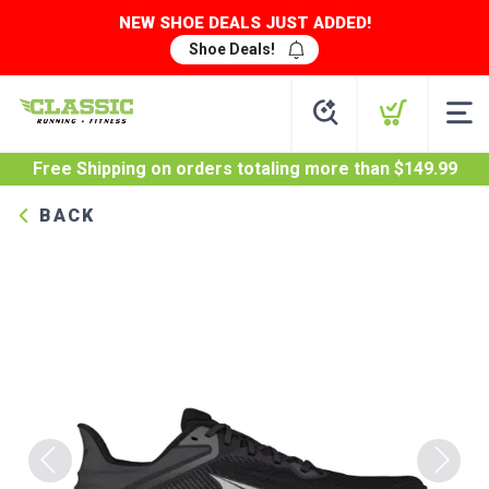
NEW SHOE DEALS JUST ADDED!
Shoe Deals!
Free Shipping
on orders totaling more than $
149.99
BACK