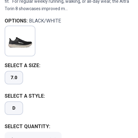
fit. For regular weekly running, walking, or all-day wear, the Altra
Torin 8 showcases improved m...
OPTIONS:
BLACK/WHITE
SELECT A SIZE:
7.0
SELECT A STYLE:
D
SELECT QUANTITY: