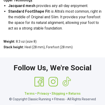
Upper Technology:
Jacquard mesh
provides airy all-day enjoyment.
Standard FootShape
Fit
is Altra's most common, right in
the middle of Original and Slim. It provides your forefoot
the space for its natural alignment, allowing your foot to
act as a strong stable foundation.
Weight:
8.3 oz (size 8)
Stack height:
Heel (28 mm), Forefoot (28 mm)
Follow Us, We're Social
Terms
•
Privacy
•
Shipping + Returns
© Copyright Classic Running + Fitness - All Rights Reserved