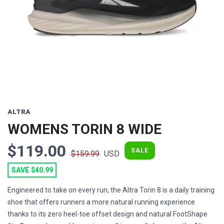
Previous
Next
ALTRA
WOMENS TORIN 8 WIDE
$119.00
SALE
$159.99
USD
SAVE $40.99
Engineered to take on every run, the Altra Torin 8 is a daily training
shoe that offers runners a more natural running experience
thanks to its zero heel-toe offset design and natural FootShape