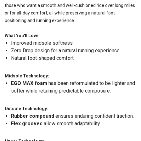
those who want a smooth and well-cushioned ride over long miles
or for all-day comfort, all while preserving a natural foot
positioning and running experience.
What You'll Love:
Improved midsole softness
Zero Drop design for a natural running experience
Natural foot-shaped comfort
Midsole Technology:
EGO MAX foam
has been reformulated to be lighter and
softer while retaining predictable composure.
Outsole Technology:
Rubber compound
ensures enduring confident traction.
Flex grooves
allow smooth adaptability.