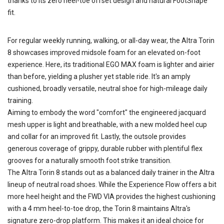
thanks to its zero heel-toe offset design and natural FootShape
fit.
For regular weekly running, walking, or all-day wear, the Altra Torin
8 showcases improved midsole foam for an elevated on-foot
experience. Here, its traditional EGO MAX foam is lighter and airier
than before, yielding a plusher yet stable ride. It's an amply
cushioned, broadly versatile, neutral shoe for high-mileage daily
training.
Aiming to embody the word "comfort" the engineered jacquard
mesh upper is light and breathable, with a new molded heel cup
and collar for an improved fit. Lastly, the outsole provides
generous coverage of grippy, durable rubber with plentiful flex
grooves for a naturally smooth foot strike transition.
The Altra Torin 8 stands out as a balanced daily trainer in the Altra
lineup of neutral road shoes. While the Experience Flow offers a bit
more heel height and the FWD VIA provides the highest cushioning
with a 4 mm heel-to-toe drop, the Torin 8 maintains Altra's
signature zero-drop platform. This makes it an ideal choice for