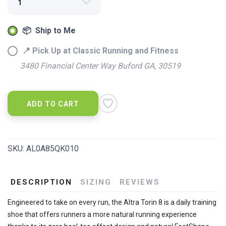
📦 Ship to Me
📍 Pick Up at Classic Running and Fitness
3480 Financial Center Way Buford GA, 30519
ADD TO CART
SAVE TO WISHLIST
Please login or sign up to save
items to your wishlist
SKU:
AL0A85QK010
DESCRIPTION
SIZING
REVIEWS
Engineered to take on every run, the Altra Torin 8 is a daily training
shoe that offers runners a more natural running experience