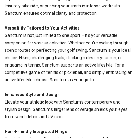
leisurely bike ride, or pushing your limits in intense workouts,
Sanctum ensures optimal clarity and protection.
Versatility Tailored to Your Activities
Sanctum is not just limited to one sport – it's your versatile
companion for various activities. Whether you're cycling through
scenic routes or perfecting your golf swing, Sanctum is your ideal
choice. Hiking challenging trails, clocking miles on your run, or
engaging in tennis, Sanctum supports an active lifestyle. For a
competitive game of tennis or pickleball, and simply embracing an
active lifestyle, choose Sanctum as your go-to.
Enhanced Style and Design
Elevate your athletic look with Sanctum's contemporary and
stylish design. Sanctum's larger lens coverage shields your eyes
from wind, debris and UV rays.
Hair-Friendly Integrated Hinge