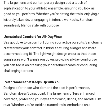
The larger lens and contemporary design add a touch of
sophistication to your athletic ensemble, ensuring you look as
good as you perform. Whether you're hitting the trails, enjoying a
leisurely bike ride, or engaging in intense workouts, Sanctum
seamlessly blends style with purpose.
SAVE TO WISHLIST
Please login or sign up to save
Unmatched Comfort for All-Day Wear
items to your wishlist
Say goodbye to discomfort during your active pursuits. Sanctum is
crafted with your comfort in mind, featuring a larger and more
accommodating fit. The lightweight design ensures that these
sunglasses won't weigh you down, providing all-day comfort so
you can focus on breaking your personal records or conquering
challenging terrains.
Performance that Keeps Up with You
Designed for those who demand the best in performance,
Sanctum doesn't disappoint. The larger lens offers enhanced
coverage, protecting your eyes from wind, debris, and harmful UV
rays. Whether you're tackling rugged trails, embarking on a