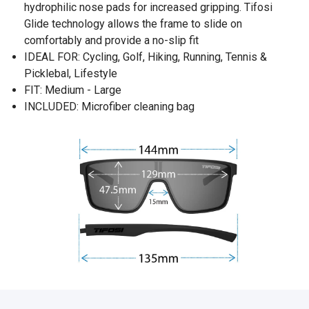
hydrophilic nose pads for increased gripping. Tifosi
Glide technology allows the frame to slide on
comfortably and provide a no-slip fit
IDEAL FOR: Cycling, Golf, Hiking, Running, Tennis &
Picklebal, Lifestyle
FIT: Medium - Large
INCLUDED: Microfiber cleaning bag