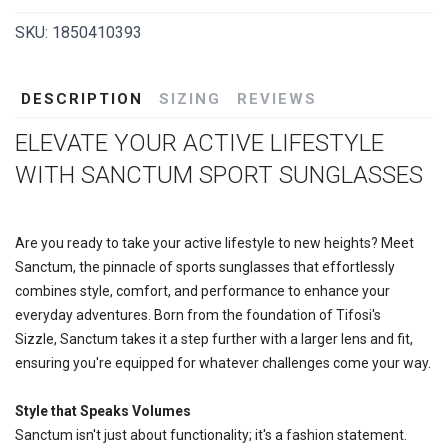
SKU:
1850410393
DESCRIPTION
SIZING
REVIEWS
ELEVATE YOUR ACTIVE LIFESTYLE
WITH SANCTUM SPORT SUNGLASSES
Are you ready to take your active lifestyle to new heights? Meet
Sanctum, the pinnacle of sports sunglasses that effortlessly
combines style, comfort, and performance to enhance your
everyday adventures. Born from the foundation of Tifosi's
Sizzle, Sanctum takes it a step further with a larger lens and fit,
ensuring you're equipped for whatever challenges come your way.
Style that Speaks Volumes
Sanctum isn't just about functionality; it's a fashion statement.