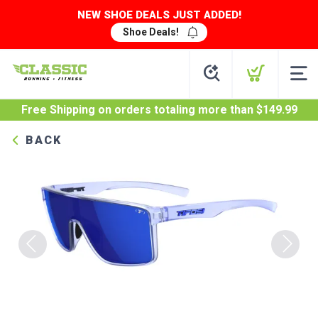
NEW SHOE DEALS JUST ADDED!
Shoe Deals!
Free Shipping
on orders totaling more than $
149.99
BACK
Previous
Next