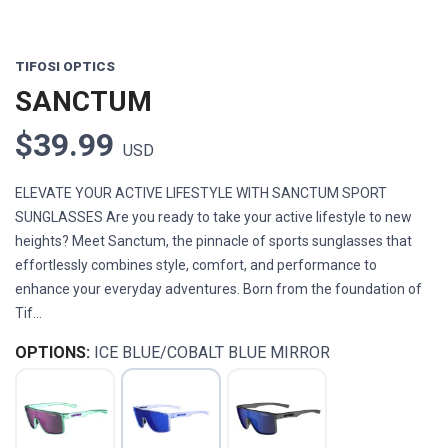
TIFOSI OPTICS
SANCTUM
$39.99
USD
ELEVATE YOUR ACTIVE LIFESTYLE WITH SANCTUM SPORT
SUNGLASSES Are you ready to take your active lifestyle to new
heights? Meet Sanctum, the pinnacle of sports sunglasses that
effortlessly combines style, comfort, and performance to
enhance your everyday adventures. Born from the foundation of
Tif...
OPTIONS:
ICE BLUE/COBALT BLUE MIRROR