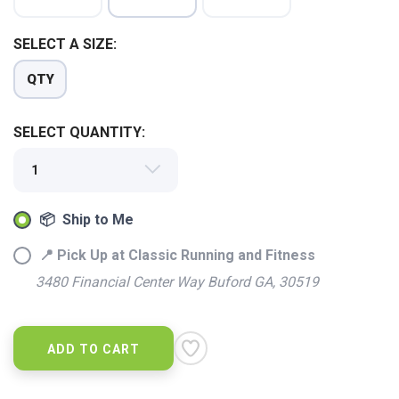
SELECT A SIZE:
QTY
SELECT QUANTITY:
📦 Ship to Me
📍 Pick Up at Classic Running and Fitness
3480 Financial Center Way Buford GA, 30519
ADD TO CART