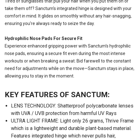
Tired of sunglasses that pull your hair when you put them on or
take them off? Sanctum's integrated hinge is designed with your
comfort in mind. It glides on smoothly without any hair-snagging,
ensuring you're always ready to seize the day.
Hydrophilic Nose Pads For Secure Fit
Experience enhanced gripping power with Sanctum's hydrophilic
nose pads, ensuring a secure fit even during the most intense
workouts or when breaking a sweat. Bid farewell to the constant
need for adjustments while on the move—Sanctum stays in place,
allowing you to stay in the moment.
KEY FEATURES OF SANCTUM:
LENS TECHNOLOGY: Shatterproof polycarbonate lenses
with UVA / UVB protection from harmful UV Rays
ULTRA LIGHT FRAME: Light only 26 grams, Thrive Frame
which is a lightweight and durable plant-based material.
Features integrated hinge which never pulls hair,