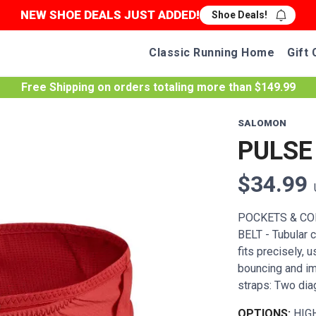
NEW SHOE DEALS JUST ADDED!
Shoe Deals!
Classic Running Home
Gift 
Free Shipping
on orders totaling more than $
149.99
SALOMON
PULSE
$34.99
POCKETS & COM
BELT - Tubular c
fits precisely, 
bouncing and i
straps: Two diag
OPTIONS:
HIG