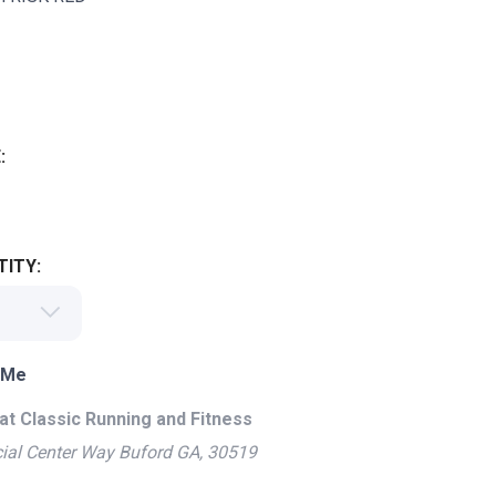
:
ITY:
 Me
at Classic Running and Fitness
ial Center Way Buford GA, 30519