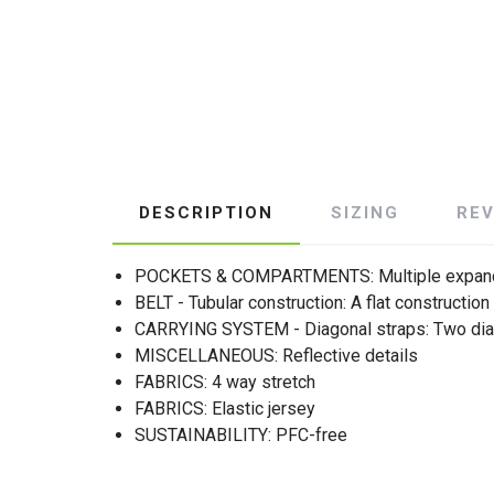
DESCRIPTION
SIZING
RE
POCKETS & COMPARTMENTS: Multiple expand
BELT - Tubular construction: A flat construction
CARRYING SYSTEM - Diagonal straps: Two diagona
MISCELLANEOUS: Reflective details
FABRICS: 4 way stretch
FABRICS: Elastic jersey
SUSTAINABILITY: PFC-free