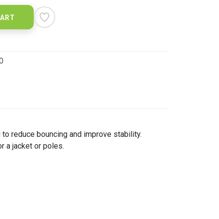
CART
0
ng to reduce bouncing and improve stability.
 a jacket or poles.