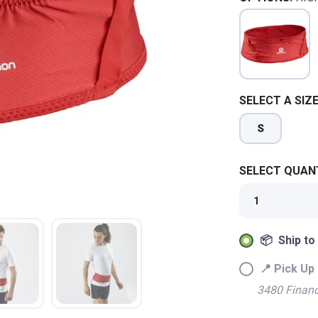
SELECT A SIZE
S
SELECT QUANT
📦 Ship to
📍 Pick Up 
SAVE TO WISHLIST
Please login or sign up to save items to your wishlist
3480 Financ