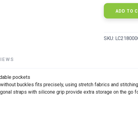
ADD TO 
SKU:
LC218000
VIEWS
able pockets
 without buckles fits precisely, using stretch fabrics and stitchi
l straps with silicone grip provide extra storage on the go for