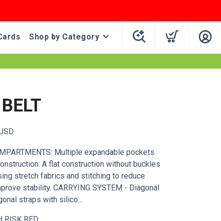
Cards
Shop by Category
 BELT
USD
PARTMENTS: Multiple expandable pockets
onstruction: A flat construction without buckles
using stretch fabrics and stitching to reduce
mprove stability. CARRYING SYSTEM - Diagonal
onal straps with silico...
H RISK RED