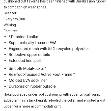
cushioned cult favorite has been finished with Durabrasion rubber
to combat high wear zones.
Best for:
Everyday Run
Walking
Features:
3D molded collar
Super critically foamed EVA
Engineered mesh with 55% recycled polyester
Reflective upper details
Extended heel pull
Smooth MetaRocker™
Rearfoot-focused Active Foot Frame™
Molded EVA sockliner
Durabrasion rubber outsole
Hoka upgraded underfoot cushioning with super critical foam,
added 2mm in stack height, retooled the collar, and enlisted a knit
upper for a more accommodating fit.