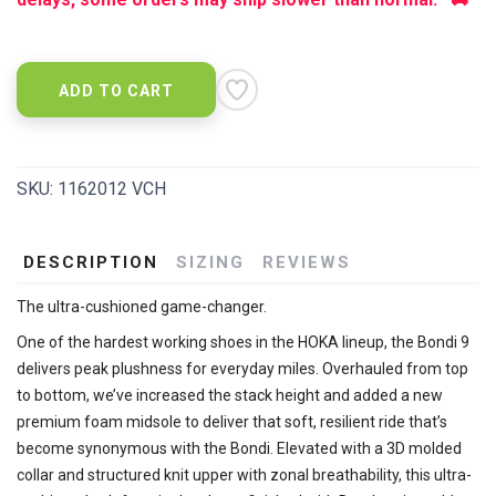
ADD TO CART
SKU:
1162012 VCH
DESCRIPTION
SIZING
REVIEWS
The ultra-cushioned game-changer.
One of the hardest working shoes in the HOKA lineup, the Bondi 9
delivers peak plushness for everyday miles. Overhauled from top
to bottom, we’ve increased the stack height and added a new
premium foam midsole to deliver that soft, resilient ride that’s
become synonymous with the Bondi. Elevated with a 3D molded
collar and structured knit upper with zonal breathability, this ultra-