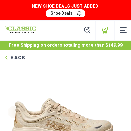
NEW SHOE DEALS JUST ADDED!
Shoe Deals!
Free Shipping
on orders totaling more than $
149.99
BACK