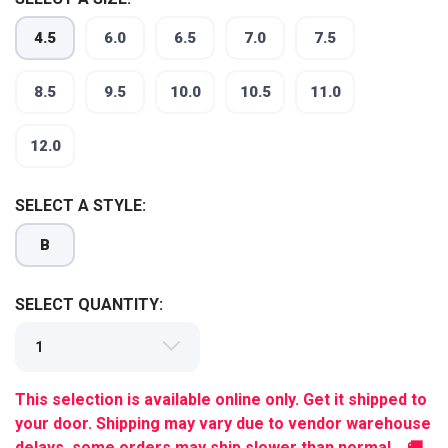
4.5
6.0
6.5
7.0
7.5
8.5
9.5
10.0
10.5
11.0
12.0
SELECT A STYLE:
B
SELECT QUANTITY:
This selection is available online only. Get it shipped to
your door. Shipping may vary due to vendor warehouse
delays, some orders may ship slower than normal. 🚚