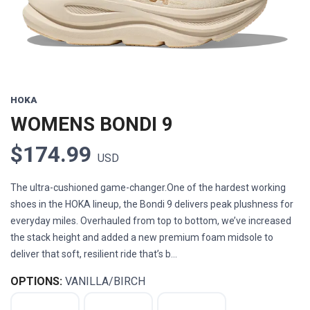
HOKA
WOMENS BONDI 9
$174.99
USD
The ultra-cushioned game-changer.One of the hardest working
shoes in the HOKA lineup, the Bondi 9 delivers peak plushness for
everyday miles. Overhauled from top to bottom, we’ve increased
the stack height and added a new premium foam midsole to
deliver that soft, resilient ride that’s b...
OPTIONS:
VANILLA/BIRCH