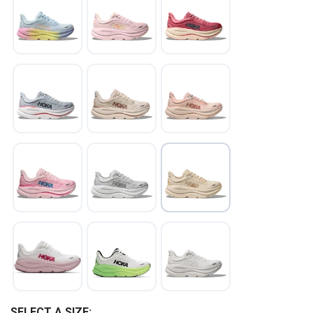
SAVE TO WISHLIST
Please login or sign up to save
items to your wishlist
SELECT A SIZE: