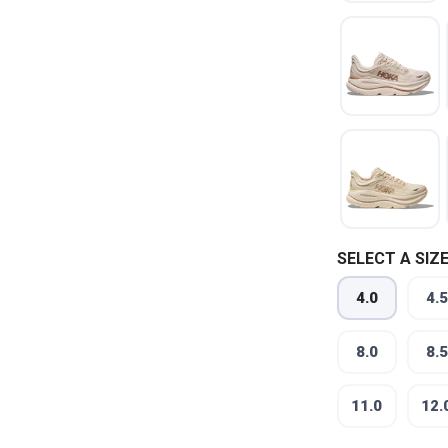
SELECT A SIZE
4.0
4.5
8.0
8.5
11.0
12.