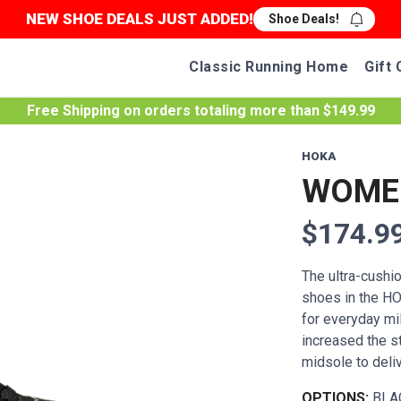
NEW SHOE DEALS JUST ADDED!
Shoe Deals!
Classic Running Home
Gift 
Free Shipping
on orders totaling more than $
149.99
HOKA
WOMEN
$174.9
The ultra-cushi
shoes in the HO
for everyday mi
increased the 
midsole to delive
OPTIONS:
BLA