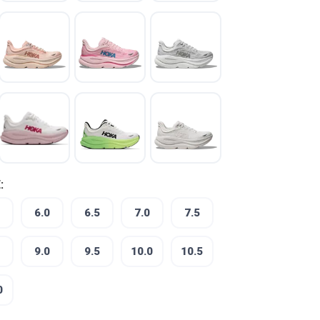
:
6.0
6.5
7.0
7.5
9.0
9.5
10.0
10.5
0