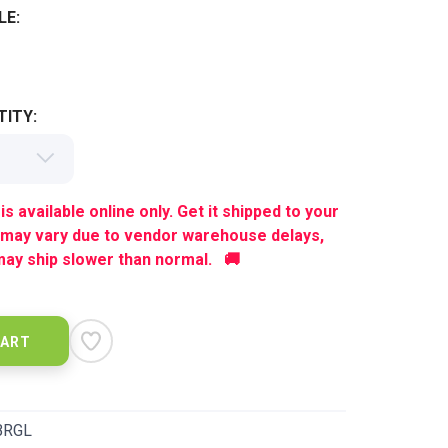
LE:
ITY:
is available online only. Get it shipped to your
 may vary due to vendor warehouse delays,
ay ship slower than normal. 🚚
CART
BRGL