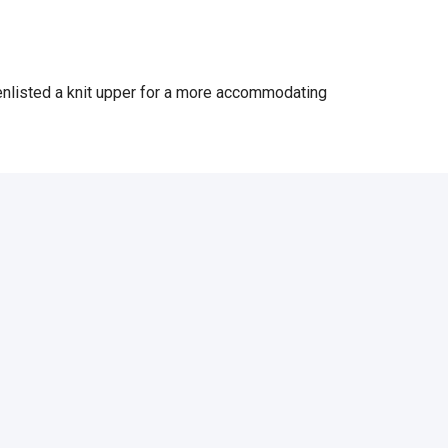
 enlisted a knit upper for a more accommodating