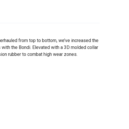
erhauled from top to bottom, we’ve increased the
 with the Bondi. Elevated with a 3D molded collar
rasion rubber to combat high wear zones.