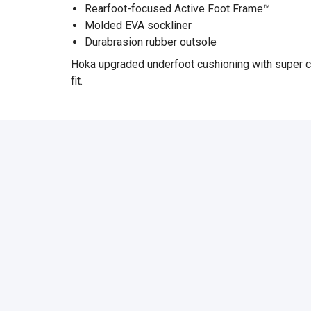
Rearfoot-focused Active Foot Frame™
Molded EVA sockliner
Durabrasion rubber outsole
Hoka upgraded underfoot cushioning with super cri
fit.