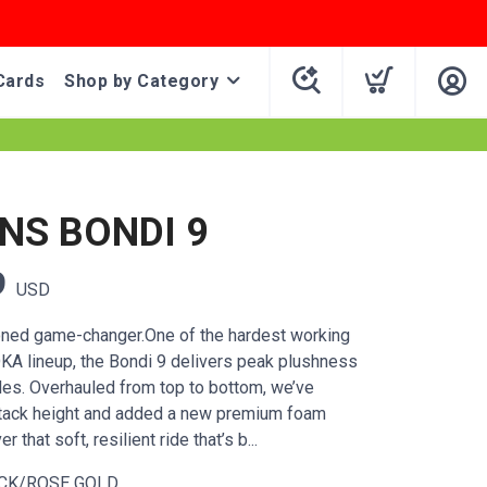
Cards
Shop by Category
S BONDI 9
9
USD
oned game-changer.One of the hardest working
KA lineup, the Bondi 9 delivers peak plushness
les. Overhauled from top to bottom, we’ve
stack height and added a new premium foam
r that soft, resilient ride that’s b...
CK/ROSE GOLD