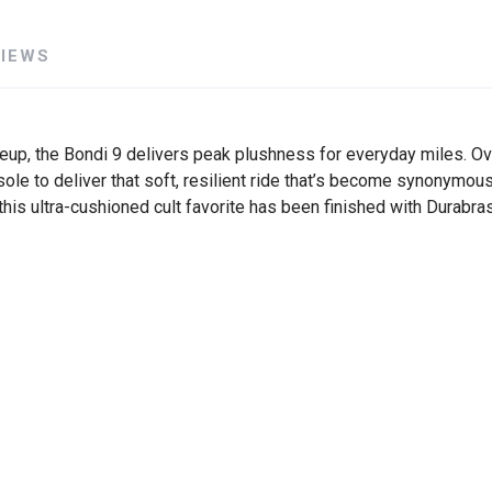
VIEWS
eup, the Bondi 9 delivers peak plushness for everyday miles. Ov
e to deliver that soft, resilient ride that’s become synonymous
, this ultra-cushioned cult favorite has been finished with Durab