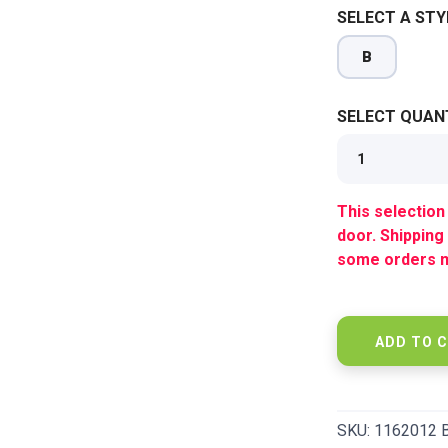
SELECT A STY
SAVE TO WISHLIST
Please login or sign up to save items to your wishlist
B
SELECT QUANT
This selection 
door. Shipping
some orders m
ADD TO 
SKU:
1162012 