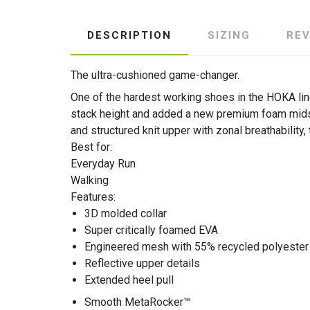
DESCRIPTION
SIZING
RE
The ultra-cushioned game-changer.
One of the hardest working shoes in the HOKA lin
stack height and added a new premium foam midsol
and structured knit upper with zonal breathability
Best for:
Everyday Run
Walking
Features:
3D molded collar
Super critically foamed EVA
Engineered mesh with 55% recycled polyester
Reflective upper details
Extended heel pull
Smooth MetaRocker™