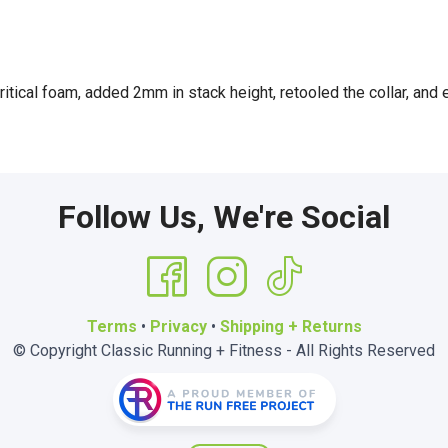
tical foam, added 2mm in stack height, retooled the collar, and
Follow Us, We're Social
Terms
•
Privacy
•
Shipping + Returns
© Copyright Classic Running + Fitness - All Rights Reserved