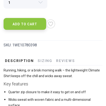
ADD TO CART
SKU:
1WE10780398
DESCRIPTION
SIZING
REVIEWS
Running, hiking, or a brisk morning walk – the lightweight Climate
Shirt keeps off the chill and wicks away sweat.
Key features
Quarter zip closure to make it easy to get on and off
Wicks sweat with woven fabric and a multi-dimensional
surface