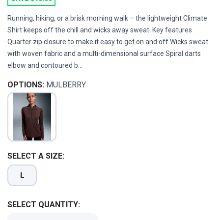
Running, hiking, or a brisk morning walk – the lightweight Climate
Shirt keeps off the chill and wicks away sweat. Key features
Quarter zip closure to make it easy to get on and off Wicks sweat
with woven fabric and a multi-dimensional surface Spiral darts
elbow and contoured b...
OPTIONS:
MULBERRY
SAVE TO WISHLIST
Please login or sign up to save
items to your wishlist
SELECT A SIZE:
L
SELECT QUANTITY: