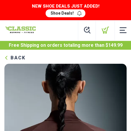
NEW SHOE DEALS JUST ADDED!
Shoe Deals!
Free Shipping
on orders totaling more than $
149.99
BACK