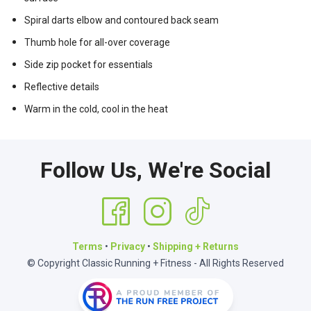
Spiral darts elbow and contoured back seam
Thumb hole for all-over coverage
Side zip pocket for essentials
Reflective details
Warm in the cold, cool in the heat
Follow Us, We're Social
Terms
•
Privacy
•
Shipping + Returns
© Copyright Classic Running + Fitness - All Rights Reserved