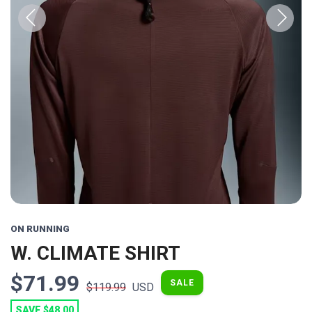
Previous
Next
ON RUNNING
W. CLIMATE SHIRT
$71.99
SALE
$119.99
USD
SAVE $48.00