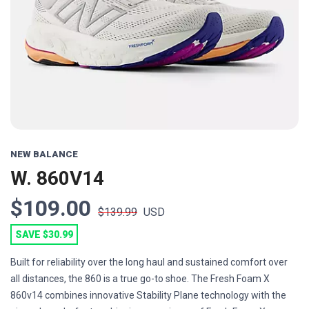
Previous
Next
NEW BALANCE
W. 860V14
$109.00
$139.99
USD
SAVE $30.99
Built for reliability over the long haul and sustained comfort over
all distances, the 860 is a true go-to shoe. The Fresh Foam X
860v14 combines innovative Stability Plane technology with the