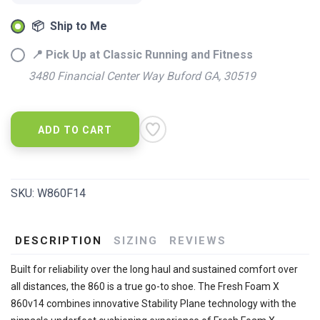
📦 Ship to Me
📍 Pick Up at Classic Running and Fitness
3480 Financial Center Way Buford GA, 30519
ADD TO CART
SKU:
W860F14
DESCRIPTION
SIZING
REVIEWS
Built for reliability over the long haul and sustained comfort over
all distances, the 860 is a true go-to shoe. The Fresh Foam X
860v14 combines innovative Stability Plane technology with the