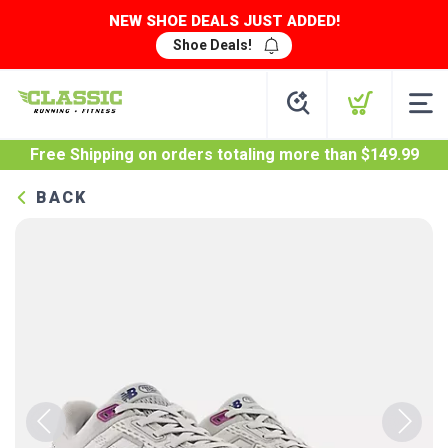
NEW SHOE DEALS JUST ADDED!
Shoe Deals!
Free Shipping
on orders totaling more than $
149.99
BACK