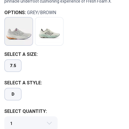
pinnacle underfoot cushioning experience of Fresh Foam X.
OPTIONS:
GREY/BROWN
SAVE TO WISHLIST
SELECT A SIZE:
Please login or sign up to save
items to your wishlist
7.5
SELECT A STYLE:
D
SELECT QUANTITY: