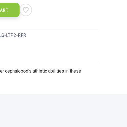
CART
LG-LTP2-RFR
er cephalopod's athletic abilities in these