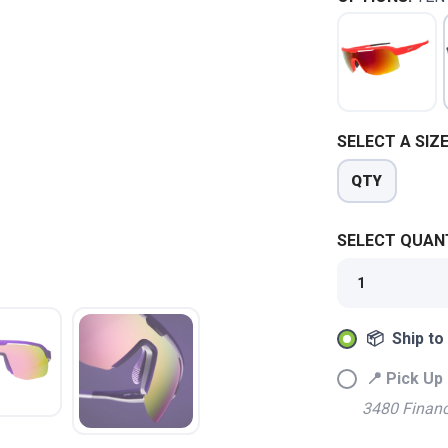
SELECT A SIZE
QTY
SELECT QUANT
SAVE TO WISHLIST
Please login or sign up to save items to your wishlist
📦 Ship to
📍 Pick Up 
3480 Financ