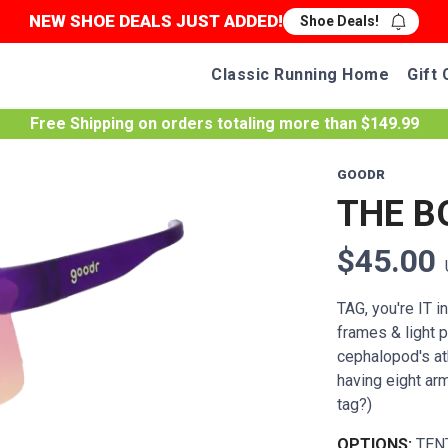
NEW SHOE DEALS JUST ADDED!
Shoe Deals!
Classic Running Home
Gift 
Free Shipping
on orders totaling more than $
149.99
GOODR
THE B
$45.00
TAG, you're IT i
frames & light p
cephalopod's ath
having eight ar
tag?)
OPTIONS:
TEN