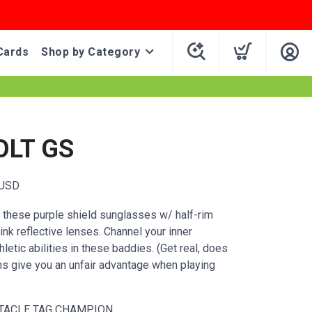
Cards
Shop by Category
OLT GS
USD
n these purple shield sunglasses w/ half-rim
ink reflective lenses. Channel your inner
letic abilities in these baddies. (Get real, does
ms give you an unfair advantage when playing
TACLE TAG CHAMPION