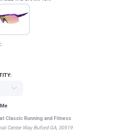
:
ITY:
 Me
at Classic Running and Fitness
ial Center Way Buford GA, 30519