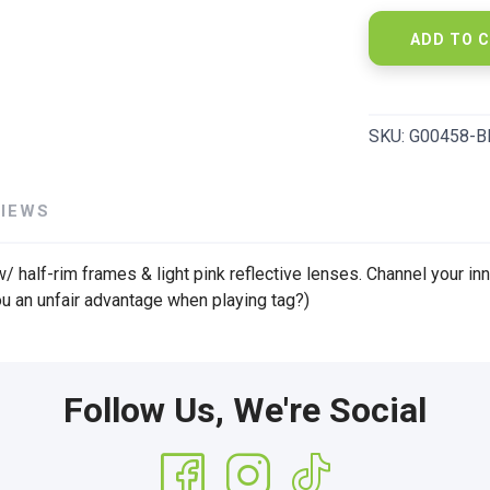
ADD TO 
SKU:
G00458-B
VIEWS
/ half-rim frames & light pink reflective lenses. Channel your inn
ou an unfair advantage when playing tag?)
Follow Us, We're Social