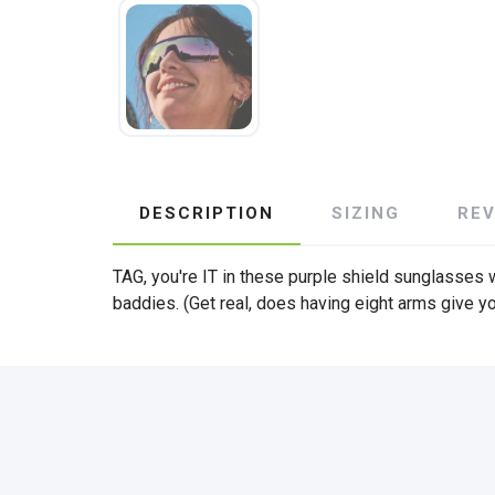
DESCRIPTION
SIZING
RE
TAG, you're IT in these purple shield sunglasses w
baddies. (Get real, does having eight arms give y