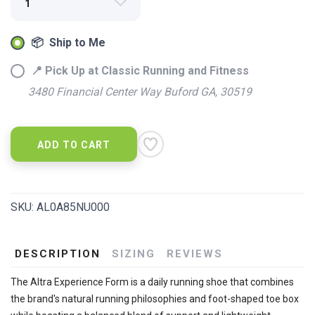
📦 Ship to Me
📍 Pick Up at Classic Running and Fitness
3480 Financial Center Way Buford GA, 30519
ADD TO CART
SKU:
AL0A85NU000
DESCRIPTION
SIZING
REVIEWS
The Altra Experience Form is a daily running shoe that combines
the brand's natural running philosophies and foot-shaped toe box