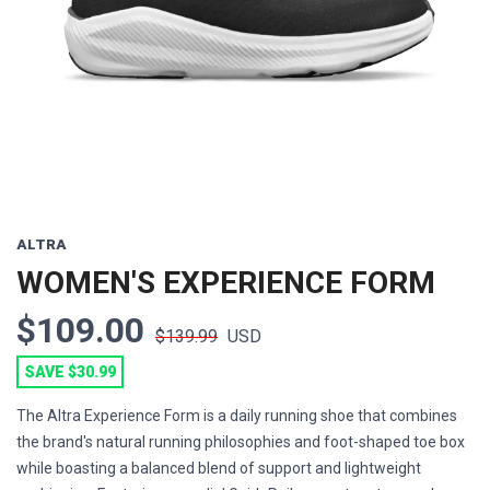
Previous
Next
ALTRA
WOMEN'S EXPERIENCE FORM
$109.00
$139.99
USD
SAVE $30.99
The Altra Experience Form is a daily running shoe that combines
the brand's natural running philosophies and foot-shaped toe box
while boasting a balanced blend of support and lightweight