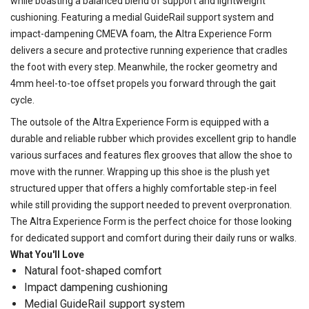
while boasting a balanced blend of support and lightweight
cushioning. Featuring a medial GuideRail support system and
impact-dampening CMEVA foam, the Altra Experience Form
delivers a secure and protective running experience that cradles
the foot with every step. Meanwhile, the rocker geometry and
4mm heel-to-toe offset propels you forward through the gait
cycle.
The outsole of the Altra Experience Form is equipped with a
durable and reliable rubber which provides excellent grip to handle
various surfaces and features flex grooves that allow the shoe to
move with the runner. Wrapping up this shoe is the plush yet
structured upper that offers a highly comfortable step-in feel
while still providing the support needed to prevent overpronation.
The Altra Experience Form is the perfect choice for those looking
for dedicated support and comfort during their daily runs or walks.
What You'll Love
Natural foot-shaped comfort
Impact dampening cushioning
Medial GuideRail support system