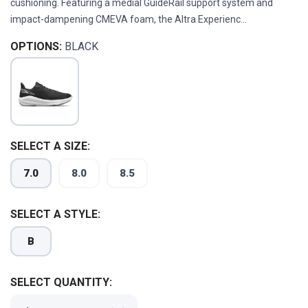
cushioning. Featuring a medial GuideRail support system and
impact-dampening CMEVA foam, the Altra Experienc...
OPTIONS:
BLACK
SELECT A SIZE:
7.0
8.0
8.5
SELECT A STYLE:
B
SAVE TO WISHLIST
SELECT QUANTITY:
Please login or sign up to save
items to your wishlist