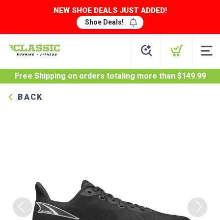
NEW SHOE DEALS JUST ADDED!
Shoe Deals!
Free Shipping
on orders totaling more than $
149.99
BACK