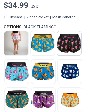
$34.99
USD
1.5" Inseam | Zipper Pocket | Mesh Paneling
OPTIONS:
BLACK FLAMINGO
SAVE TO WISHLIST
Please login or sign up to save
items to your wishlist