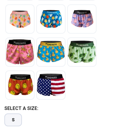
SELECT A SIZE:
S