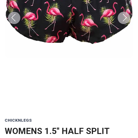
Previous
Next
CHICKNLEGS
WOMENS 1.5'' HALF SPLIT