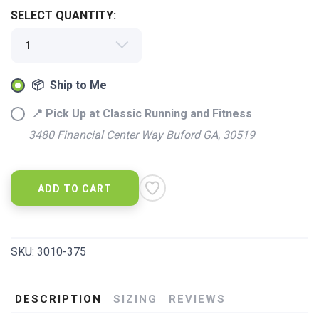
SELECT QUANTITY:
📦 Ship to Me
📍 Pick Up at Classic Running and Fitness
3480 Financial Center Way Buford GA, 30519
ADD TO CART
SKU:
3010-375
DESCRIPTION
SIZING
REVIEWS