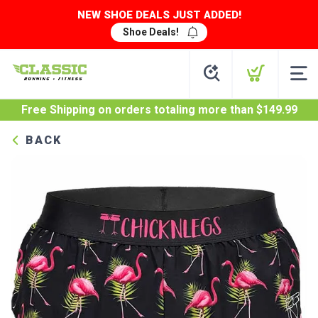
NEW SHOE DEALS JUST ADDED!
Shoe Deals!
Free Shipping
on orders totaling more than $
149.99
BACK