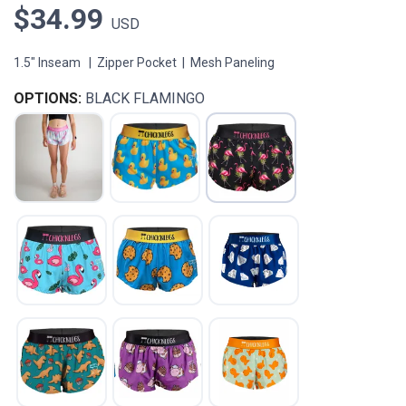
$34.99
USD
1.5" Inseam | Zipper Pocket | Mesh Paneling
OPTIONS:
BLACK FLAMINGO
SAVE TO WISHLIST
Please login or sign up to save
items to your wishlist