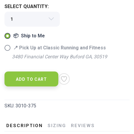
SELECT QUANTITY:
📦 Ship to Me
📍 Pick Up at Classic Running and Fitness
3480 Financial Center Way Buford GA, 30519
ADD TO CART
SKU:
3010-375
DESCRIPTION
SIZING
REVIEWS