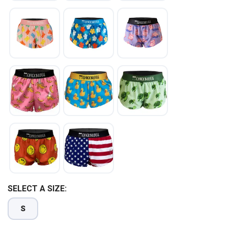
SELECT A SIZE:
S