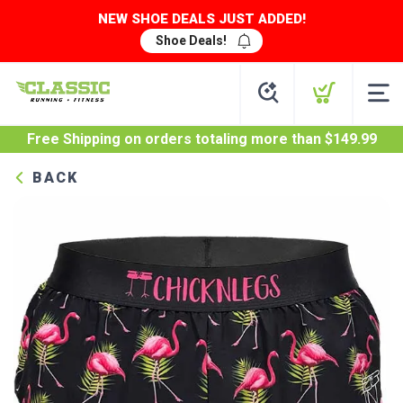
NEW SHOE DEALS JUST ADDED!
Shoe Deals!
Free Shipping
on orders totaling more than $
149.99
BACK