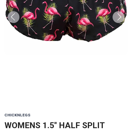
Previous
Next
CHICKNLEGS
WOMENS 1.5'' HALF SPLIT