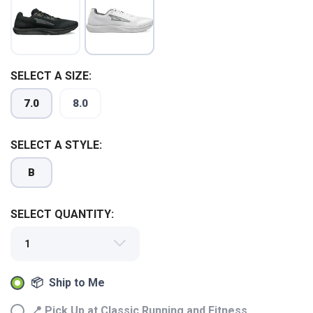
SELECT A SIZE:
7.0
8.0
SELECT A STYLE:
B
SELECT QUANTITY:
SAVE TO WISHLIST
Please login or sign up to save
items to your wishlist
📦 Ship to Me
📍 Pick Up at Classic Running and Fitness