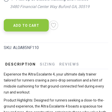
3480 Financial Center Way Buford GA, 30519
ADD TO CART
SKU:
AL0A85NF110
DESCRIPTION
SIZING
REVIEWS
Experience the Altra Escalante 4, your ultimate daily trainer
tailored for runners craving a zero-drop sensation and a hint of
midsole cushioning for that ground-connected feel during every
run and workout.
Product Highlights: Designed for runners seeking a close-to-the-
ground experience, the Altra Escalante 4 boasts a spacious toe