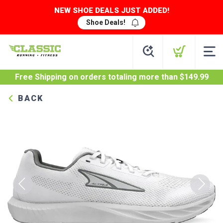
NEW SHOE DEALS JUST ADDED!
Shoe Deals!
Free Shipping
on orders totaling more than $
149.99
BACK
Previous
Next