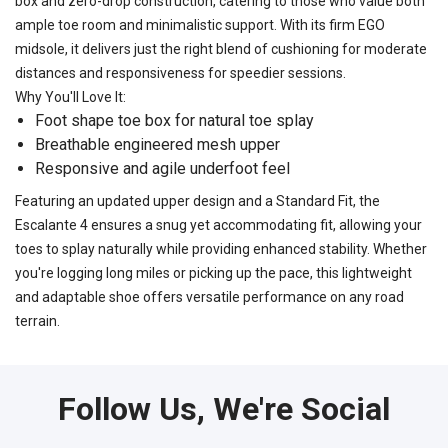
box and zero-drop construction, catering to those who value both
ample toe room and minimalistic support. With its firm EGO
midsole, it delivers just the right blend of cushioning for moderate
distances and responsiveness for speedier sessions.
Why You'll Love It:
Foot shape toe box for natural toe splay
Breathable engineered mesh upper
Responsive and agile underfoot feel
Featuring an updated upper design and a Standard Fit, the
Escalante 4 ensures a snug yet accommodating fit, allowing your
toes to splay naturally while providing enhanced stability. Whether
you're logging long miles or picking up the pace, this lightweight
and adaptable shoe offers versatile performance on any road
terrain.
Follow Us, We're Social