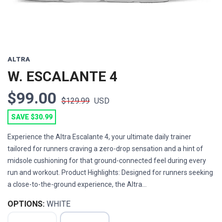
ALTRA
W. ESCALANTE 4
$99.00
$129.99
USD
SAVE $30.99
Experience the Altra Escalante 4, your ultimate daily trainer
tailored for runners craving a zero-drop sensation and a hint of
midsole cushioning for that ground-connected feel during every
run and workout. Product Highlights: Designed for runners seeking
a close-to-the-ground experience, the Altra...
OPTIONS:
WHITE