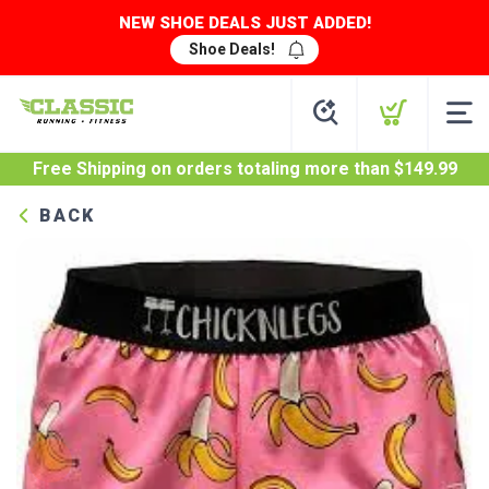
NEW SHOE DEALS JUST ADDED!
Shoe Deals!
Free Shipping
on orders totaling more than $
149.99
BACK