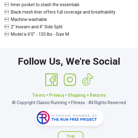
 Inner pocket to stash the essentials
 Black mesh liner offers full coverage and breathability
 Machine washable
 2" Inseam and 4" Side Split
 Model is 6'0" - 155 lbs - Size M
Follow Us, We're Social
Terms
•
Privacy
•
Shipping + Returns
© Copyright Classic Running + Fitness - All Rights Reserved
Top