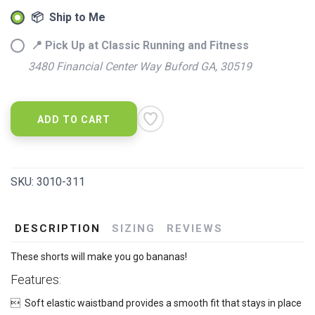
📦 Ship to Me
📍 Pick Up at Classic Running and Fitness
3480 Financial Center Way Buford GA, 30519
ADD TO CART
SKU:
3010-311
DESCRIPTION
SIZING
REVIEWS
These shorts will make you go bananas!
Features:
 Soft elastic waistband provides a smooth fit that stays in place