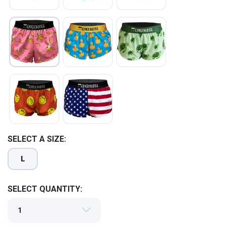
SAVE TO WISHLIST
Please login or sign up to save
items to your wishlist
SELECT A SIZE:
L
SELECT QUANTITY: