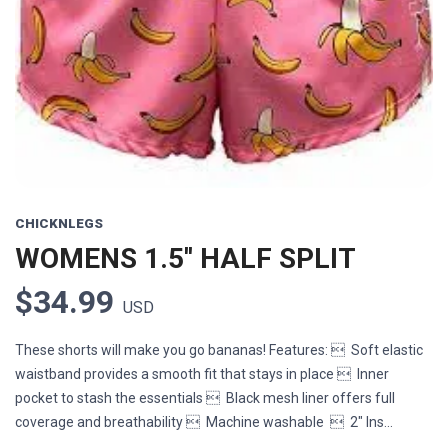
CHICKNLEGS
WOMENS 1.5'' HALF SPLIT
$34.99
USD
These shorts will make you go bananas! Features:  Soft elastic
waistband provides a smooth fit that stays in place  Inner
pocket to stash the essentials  Black mesh liner offers full
coverage and breathability  Machine washable  2" Ins...