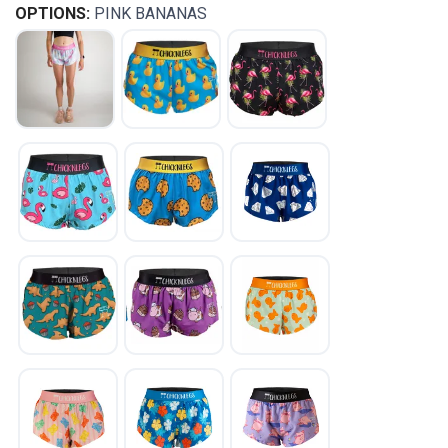
OPTIONS:
PINK BANANAS