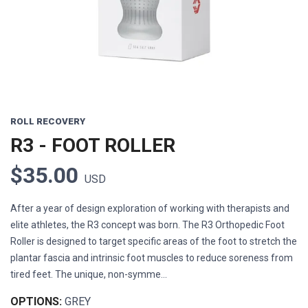
ROLL RECOVERY
R3 - FOOT ROLLER
$35.00
USD
After a year of design exploration of working with therapists and
elite athletes, the R3 concept was born. The R3 Orthopedic Foot
Roller is designed to target specific areas of the foot to stretch the
plantar fascia and intrinsic foot muscles to reduce soreness from
tired feet. The unique, non-symme...
OPTIONS:
GREY