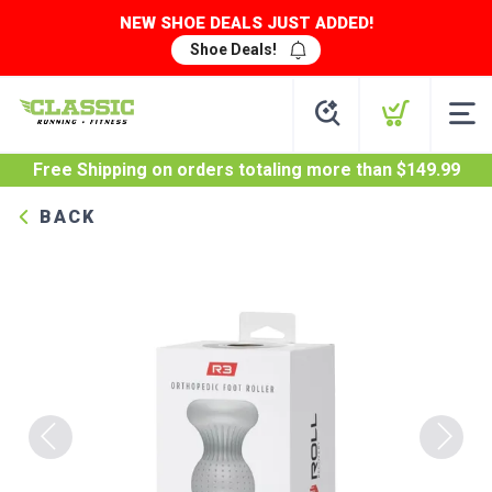
NEW SHOE DEALS JUST ADDED!
Shoe Deals!
Free Shipping
on orders totaling more than $
149.99
BACK
Previous
Next