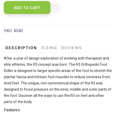
ADD TO CART
SKU:
4040
DESCRIPTION
SIZING
REVIEWS
After a year of design exploration of working with therapists and
elite athletes, the R3 concept was born. The R3 Orthopedic Foot
Roller is designed to target specific areas of the foot to stretch the
plantar fascia and intrinsic foot muscles to reduce soreness from
tired feet. The unique, non-symmetrical shape of the R3 was
designed to focus pressure on the inner, middle and outer parts of
the foot. Discover all the ways to use the R3 on feet and other
parts of the body.
Features