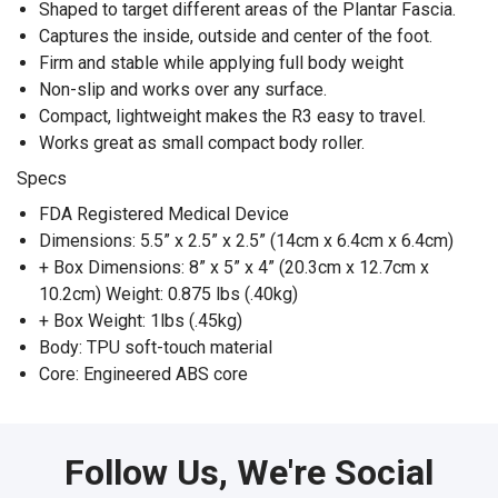
Shaped to target different areas of the Plantar Fascia.
Captures the inside, outside and center of the foot.
Firm and stable while applying full body weight
Non-slip and works over any surface.
Compact, lightweight makes the R3 easy to travel.
Works great as small compact body roller.
Specs
FDA Registered Medical Device
Dimensions: 5.5” x 2.5” x 2.5” (14cm x 6.4cm x 6.4cm)
+ Box Dimensions: 8” x 5” x 4” (20.3cm x 12.7cm x
10.2cm) Weight: 0.875 lbs (.40kg)
+ Box Weight: 1lbs (.45kg)
Body: TPU soft-touch material
Core: Engineered ABS core
Follow Us, We're Social