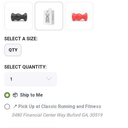
SELECT A SIZE:
QTY
SELECT QUANTITY:
📦 Ship to Me
SAVE TO WISHLIST
Please login or sign up to save
items to your wishlist
📍 Pick Up at Classic Running and Fitness
3480 Financial Center Way Buford GA, 30519