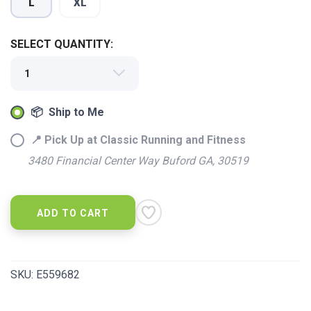
L
XL
SELECT QUANTITY:
📦 Ship to Me
📍 Pick Up at Classic Running and Fitness
3480 Financial Center Way Buford GA, 30519
ADD TO CART
SKU:
E559682