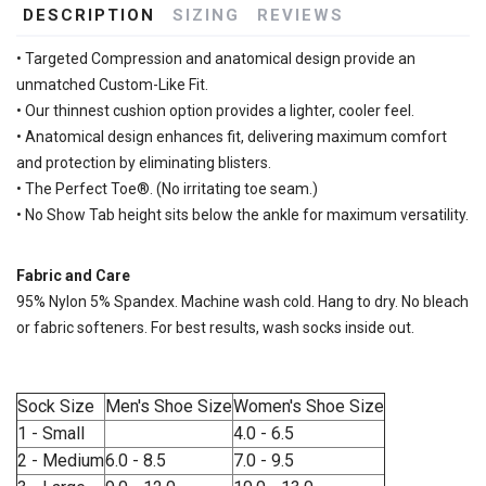
DESCRIPTION
SIZING
REVIEWS
• Targeted Compression and anatomical design provide an
unmatched Custom-Like Fit.
• Our thinnest cushion option provides a lighter, cooler feel.
• Anatomical design enhances fit, delivering maximum comfort
and protection by eliminating blisters.
• The Perfect Toe®. (No irritating toe seam.)
• No Show Tab height sits below the ankle for maximum versatility.
Fabric and Care
95% Nylon 5% Spandex. Machine wash cold. Hang to dry. No bleach
or fabric softeners. For best results, wash socks inside out.
Sock Size
Men's Shoe Size
Women's Shoe Size
1 - Small
4.0 - 6.5
2 - Medium
6.0 - 8.5
7.0 - 9.5