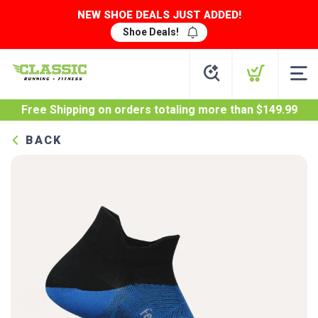
NEW SHOE DEALS JUST ADDED!
Shoe Deals!
Free Shipping
on orders totaling more than $
149.99
BACK