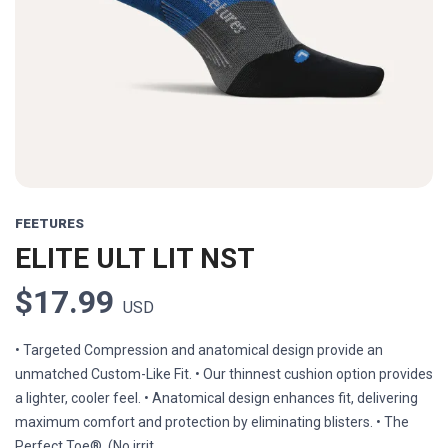
FEETURES
ELITE ULT LIT NST
$17.99
USD
• Targeted Compression and anatomical design provide an
unmatched Custom-Like Fit. • Our thinnest cushion option provides
a lighter, cooler feel. • Anatomical design enhances fit, delivering
maximum comfort and protection by eliminating blisters. • The
Perfect Toe®. (No irrit...