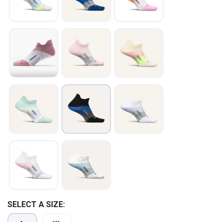
SAVE TO WISHLIST
Please login or sign up to save
items to your wishlist
SELECT A SIZE: