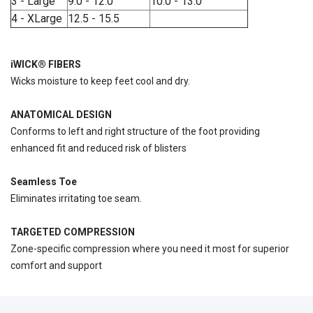
3 - Large
9.0 - 12.0
10.0 - 13.0
4 - XLarge
12.5 - 15.5
iWICK® FIBERS
Wicks moisture to keep feet cool and dry.
ANATOMICAL DESIGN
Conforms to left and right structure of the foot providing
enhanced fit and reduced risk of blisters
Seamless Toe
Eliminates irritating toe seam.
TARGETED COMPRESSION
Zone-specific compression where you need it most for superior
comfort and support