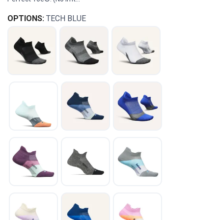
OPTIONS:
TECH BLUE