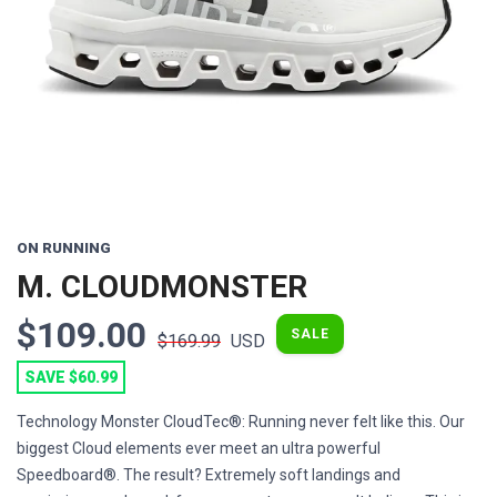
Previous
Next
ON RUNNING
M. CLOUDMONSTER
$109.00
SALE
$169.99
USD
SAVE $60.99
Technology Monster CloudTec®: Running never felt like this. Our
biggest Cloud elements ever meet an ultra powerful
Speedboard®. The result? Extremely soft landings and