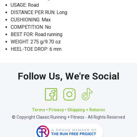
USAGE: Road
DISTANCE PER RUN: Long
CUSHIONING: Max
COMPETITION: No
BEST FOR: Road running
WEIGHT: 275 g/9.70 oz
HEEL-TOE DROP: 6 mm
Follow Us, We're Social
Terms
•
Privacy
•
Shipping + Returns
© Copyright Classic Running + Fitness - All Rights Reserved