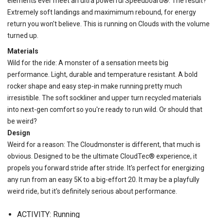
elements ever meet an ultra powerful Speedboard®. The result?
Extremely soft landings and maximimum rebound, for energy
return you won't believe. This is running on Clouds with the volume
turned up.
Materials
Wild for the ride: A monster of a sensation meets big
performance. Light, durable and temperature resistant. A bold
rocker shape and easy step-in make running pretty much
irresistible. The soft sockliner and upper turn recycled materials
into next-gen comfort so you're ready to run wild. Or should that
be weird?
Design
Weird for a reason: The Cloudmonster is different, that much is
obvious. Designed to be the ultimate CloudTec® experience, it
propels you forward stride after stride. It's perfect for energizing
any run from an easy 5K to a big-effort 20. It may be a playfully
weird ride, but it's definitely serious about performance.
ACTIVITY: Running