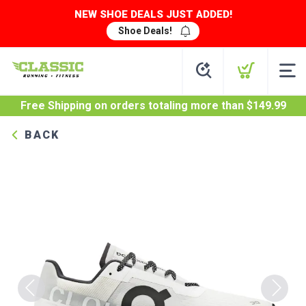
NEW SHOE DEALS JUST ADDED!
Shoe Deals!
Free Shipping
on orders totaling more than $
149.99
BACK