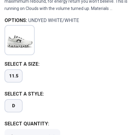
maximimum rebound, for energy return you won't believe. This is
running on Clouds with the volume turned up. Materials ...
OPTIONS:
UNDYED WHITE/WHITE
SELECT A SIZE:
11.5
SELECT A STYLE:
D
SELECT QUANTITY: