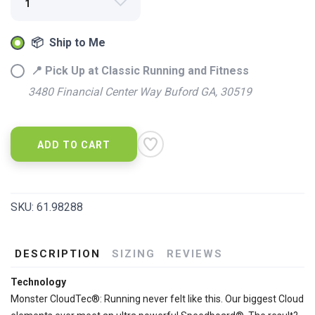
SAVE TO WISHLIST
Please login or sign up to save
items to your wishlist
📦 Ship to Me
📍 Pick Up at Classic Running and Fitness
3480 Financial Center Way Buford GA, 30519
ADD TO CART
SKU:
61.98288
DESCRIPTION
SIZING
REVIEWS
Technology
Monster CloudTec®: Running never felt like this. Our biggest Cloud