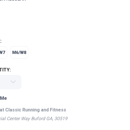
:
W7
M6/W8
ITY:
 Me
at Classic Running and Fitness
ial Center Way Buford GA, 30519