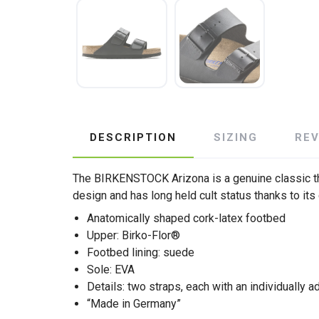
DESCRIPTION
SIZING
RE
The BIRKENSTOCK Arizona is a genuine classic th
design and has long held cult status thanks to its
Anatomically shaped cork-latex footbed
Upper: Birko-Flor®
Footbed lining: suede
Sole: EVA
Details: two straps, each with an individually a
“Made in Germany”