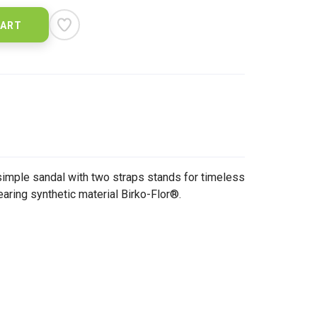
CART
imple sandal with two straps stands for timeless
earing synthetic material Birko-Flor®.