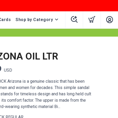
Cards
Shop by Category
ZONA OIL LTR
9
USD
K Arizona is a genuine classic that has been
 men and women for decades. This simple sandal
 stands for timeless design and has long held cult
 its comfort factor. The upper is made from the
rd-wearing synthetic material Bi...
CK REGULAR