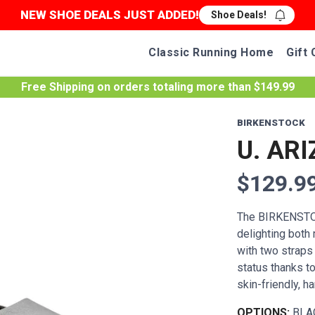
NEW SHOE DEALS JUST ADDED!
Shoe Deals!
Classic Running Home
Gift 
Free Shipping
on orders totaling more than $
149.99
BIRKENSTOCK
U. ARI
$129.9
The BIRKENSTOC
delighting both
with two straps
status thanks to
skin-friendly, ha
OPTIONS:
BLA