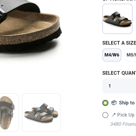
SELECT A SIZE
M4/W6
M5/
SELECT QUANT
📦 Ship to
📍 Pick Up 
SAVE TO WISHLIST
3480 Financ
Please login or sign up to save items to your wishlist