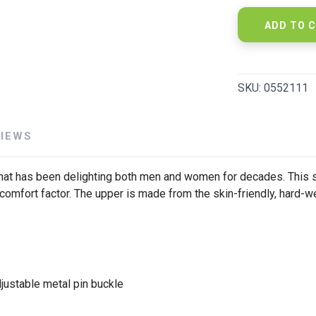
ADD TO 
SKU:
0552111
VIEWS
at has been delighting both men and women for decades. This s
 comfort factor. The upper is made from the skin-friendly, hard-w
djustable metal pin buckle