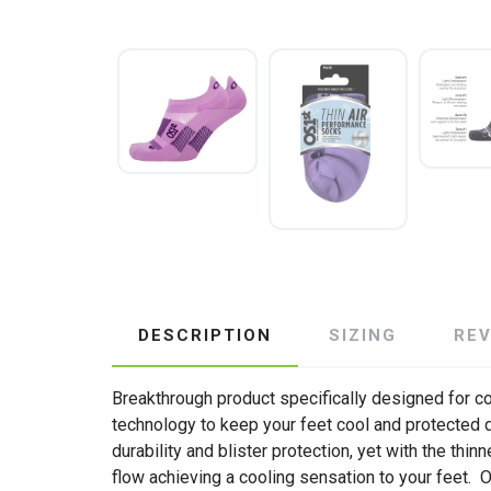
DESCRIPTION
SIZING
RE
Breakthrough product specifically designed for com
technology to keep your feet cool and protected d
durability and blister protection, yet with the thi
flow achieving a cooling sensation to your feet.