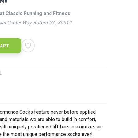
 Me
at Classic Running and Fitness
ial Center Way Buford GA, 30519
CART
L
ormance Socks feature never before applied
nd materials we are able to build in comfort,
with uniquely positioned lift-bars, maximizes air-
te the most unique performance socks ever!