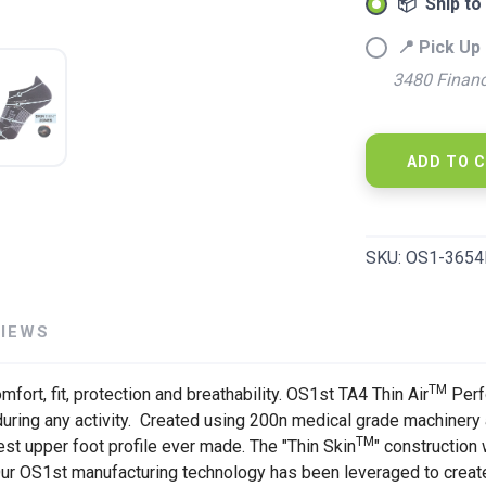
📦 Ship to
📍 Pick Up 
3480 Financ
SAVE TO WISHLIST
Please login or sign up to save items to your wishlist
ADD TO 
SKU:
OS1-3654
VIEWS
TM
fort, fit, protection and breathability. OS1st TA4 Thin Air
Perf
uring any activity. Created using 200n medical grade machinery a
TM
nnest upper foot profile ever made. The "Thin Skin
" construction 
 Our OS1st manufacturing technology has been leveraged to crea