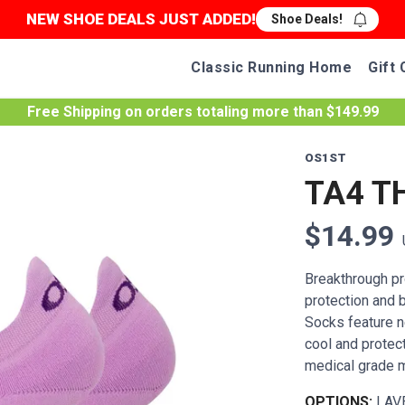
NEW SHOE DEALS JUST ADDED!
Shoe Deals!
Classic Running Home
Gift 
Free Shipping
on orders totaling more than $
149.99
OS1ST
TA4 T
$14.99
Breakthrough pro
protection and 
Socks feature n
cool and protec
medical grade m
OPTIONS:
LAV