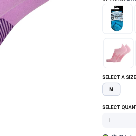
SELECT A SIZE
M
SELECT QUANT