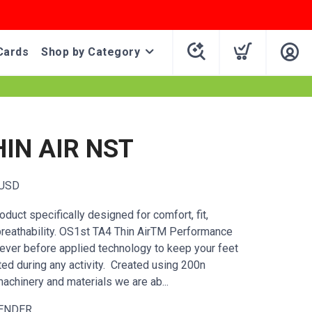
Cards
Shop by Category
HIN AIR NST
USD
duct specifically designed for comfort, fit,
breathability. OS1st TA4 Thin AirTM Performance
ever before applied technology to keep your feet
ted during any activity. Created using 200n
achinery and materials we are ab...
ENDER