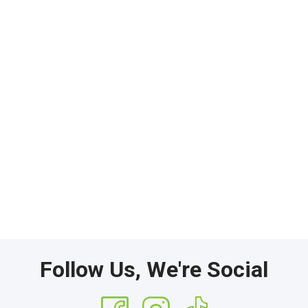
Follow Us, We're Social