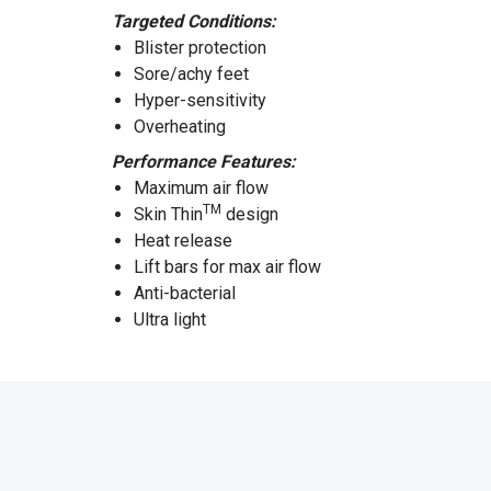
Targeted Conditions:
Blister protection
Sore/achy feet
Hyper-sensitivity
Overheating
Performance Features:
Maximum air flow
TM
Skin Thin
design
Heat release
Lift bars for max air flow
Anti-bacterial
Ultra light