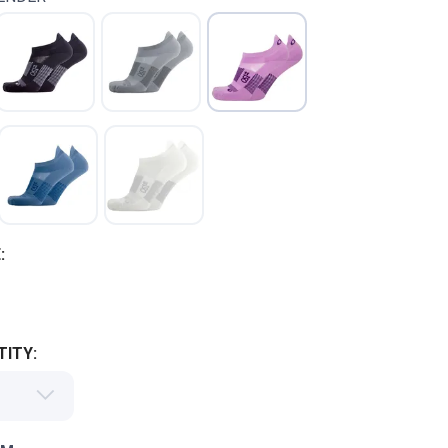
:
ITY: