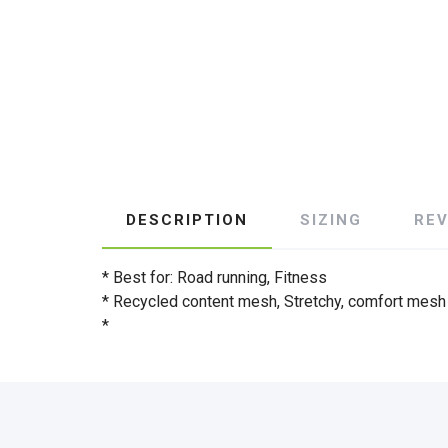
DESCRIPTION
SIZING
RE
* Best for: Road running, Fitness
* Recycled content mesh, Stretchy, comfort mesh
*