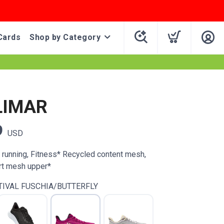
Cards
Shop by Category
LIMAR
9
USD
d running, Fitness* Recycled content mesh,
rt mesh upper*
TIVAL FUSCHIA/BUTTERFLY