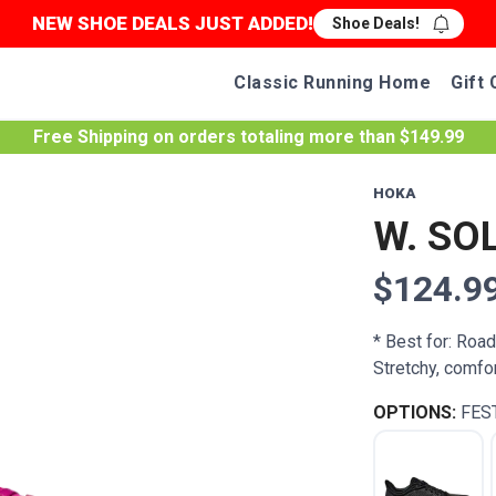
NEW SHOE DEALS JUST ADDED!
Shoe Deals!
Classic Running Home
Gift 
Free Shipping
on orders totaling more than $
149.99
HOKA
W. SO
$124.9
* Best for: Roa
Stretchy, comfo
OPTIONS:
FES