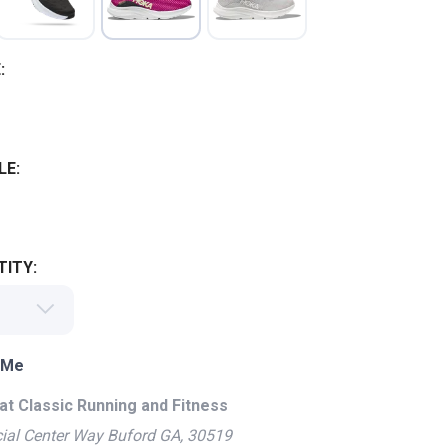
:
LE:
ITY:
 Me
at Classic Running and Fitness
ial Center Way Buford GA, 30519