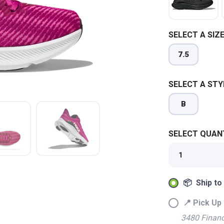
SELECT A SIZE
7.5
SELECT A STY
B
SELECT QUANT
SAVE TO WISHLIST
Please login or sign up to save items to your wishlist
📦 Ship to
📍 Pick Up 
3480 Financ