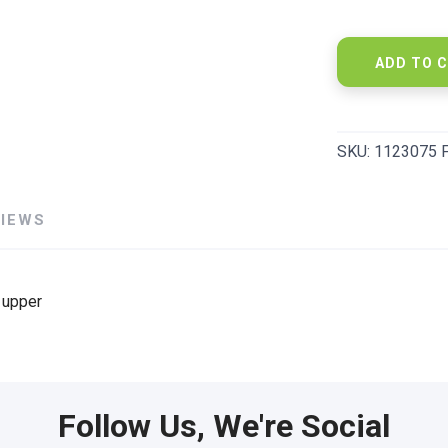
ADD TO 
SKU:
1123075 
VIEWS
 upper
Follow Us, We're Social