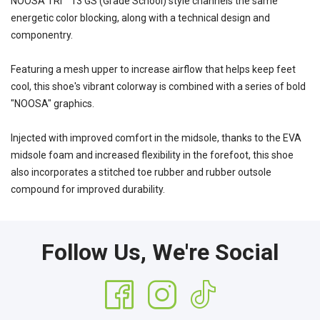
NOOSA TRI™ 13 GS (Grade School) style channels the same
energetic color blocking, along with a technical design and
componentry.
Featuring a mesh upper to increase airflow that helps keep feet
cool, this shoe's vibrant colorway is combined with a series of bold
"NOOSA" graphics.
Injected with improved comfort in the midsole, thanks to the EVA
midsole foam and increased flexibility in the forefoot, this shoe
also incorporates a stitched toe rubber and rubber outsole
compound for improved durability.
Follow Us, We're Social