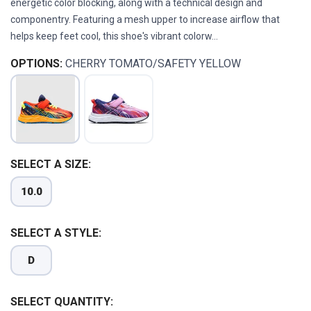
energetic color blocking, along with a technical design and
componentry. Featuring a mesh upper to increase airflow that
helps keep feet cool, this shoe's vibrant colorw...
OPTIONS:
CHERRY TOMATO/SAFETY YELLOW
SELECT A SIZE:
10.0
SAVE TO WISHLIST
Please login or sign up to save
items to your wishlist
SELECT A STYLE:
D
SELECT QUANTITY: