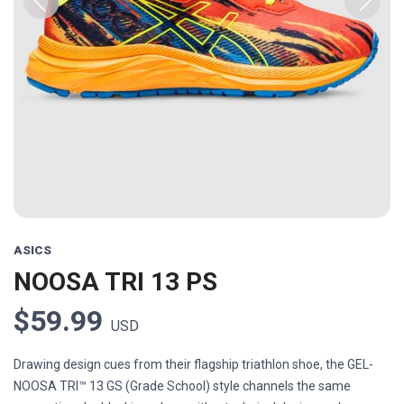
Previous
Next
ASICS
NOOSA TRI 13 PS
$59.99
USD
Drawing design cues from their flagship triathlon shoe, the GEL-
NOOSA TRI™ 13 GS (Grade School) style channels the same