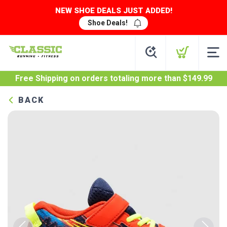
NEW SHOE DEALS JUST ADDED!
Shoe Deals!
Free Shipping
on orders totaling more than $
149.99
BACK