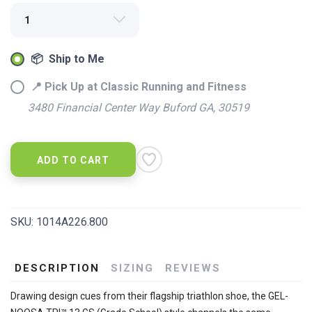
📦 Ship to Me
📍 Pick Up at Classic Running and Fitness
3480 Financial Center Way Buford GA, 30519
ADD TO CART
SKU:
1014A226.800
DESCRIPTION
SIZING
REVIEWS
Drawing design cues from their flagship triathlon shoe, the GEL-